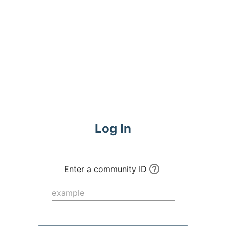
Commune
Log In
Enter a community ID