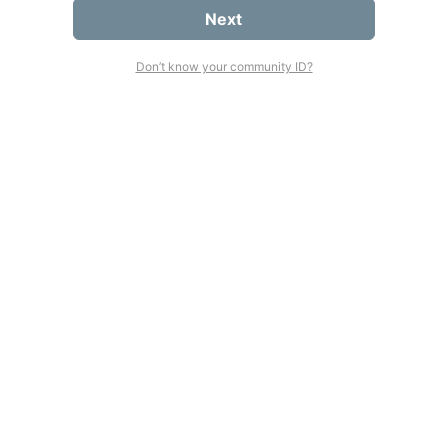
Next
Don’t know your community ID?